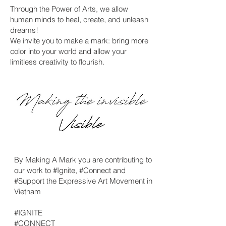
Through the Power of Arts, we allow
human minds to heal, create, and unleash
dreams!
We invite you to make a mark: bring more
color into your world and allow your
limitless creativity to flourish.
By Making A Mark you are contributing to
our work to #Ignite, #Connect and
#Support the Expressive Art Movement in
Vietnam
#IGNITE
#CONNECT