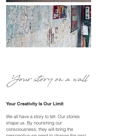
Your Creativity Is Our Limit
We all have a story to tell. Our stories
shape us. By nourishing our
consciousness, they will bring the
perspective we need to change the next