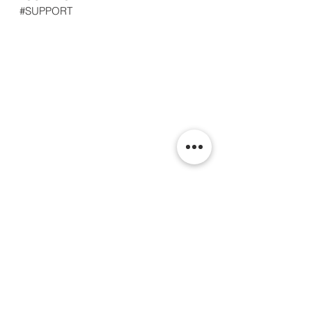
#SUPPORT