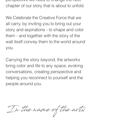
chapter of our story that is about to unfold.
We Celebrate the Creative Force that we
all carry, by inviting you to bring out your
story and aspirations - to shape and color
them - and together with the story of the
wall itself convey them to the world around
you.
Carrying the story beyond, the artworks
bring color and life to any space, evoking
conversations, creating perspective and
helping you reconnect to yourself and the
people around you.