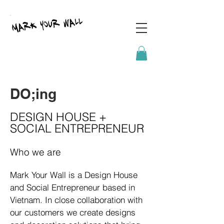
DO;ing
DESIGN HOUSE +
SOCIAL ENTREPRENEUR
Who we are
Mark Your Wall is a Design House
and Social Entrepreneur based in
Vietnam. In close collaboration with
our customers we create designs