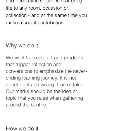
and decoration solutions that bring
life to any room, occasion or
collection - and at the same time you
make a social contribution.
Why we do it
We want to create art and products
that trigger reflection and
conversions to emphasize the never-
ending learning journey. It is not
about right and wrong, true or false.
Our marks should be the idea or
topic that you raise when gathering
around the bonfire.​
How we do it