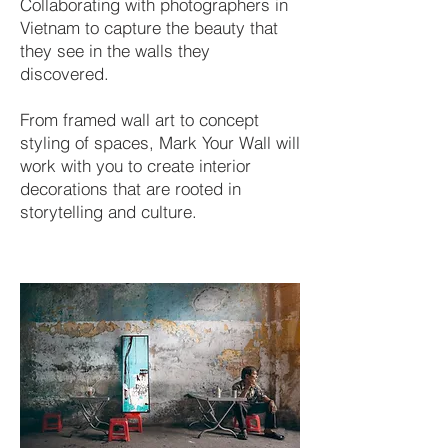
Collaborating with photographers in
Vietnam to capture the beauty that
they see in the walls they
discovered.
From framed wall art to concept
styling of spaces, Mark Your Wall will
work with you to create interior
decorations that are rooted in
storytelling and culture.