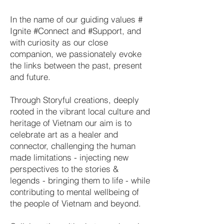
In the name of our guiding values #
Ignite #Connect and #Support, and
with curiosity as our close
companion, we passionately evoke
the links between the past, present
and future.
Through Storyful creations, deeply
rooted in the vibrant local culture and
heritage of Vietnam our aim is to
celebrate art as a healer and
connector, challenging the human
made limitations - injecting new
perspectives to the stories &
legends - bringing them to life - while
contributing to mental wellbeing of
the people of Vietnam and beyond.