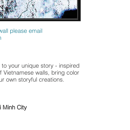
all please email
m
 to your unique story - inspired
of Vietnamese walls, bring color
ur own storyful creations.
 Minh City