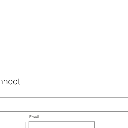
nnect
Email