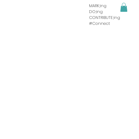
MARK;ing
DO;ing
CONTRIBUTE;ing
#Connect