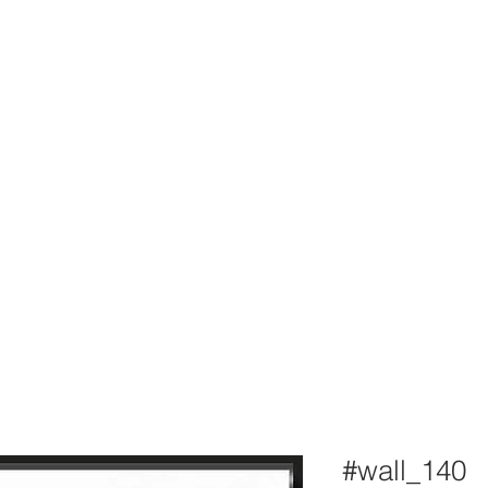
#wall_140