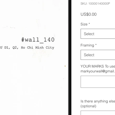
SKU: 10000140000P
Price
US$0.00
Size
*
Select
Framing
*
Select
YOUR MARKS To use 
markyourwall@gmail
Is there anything els
(optional)