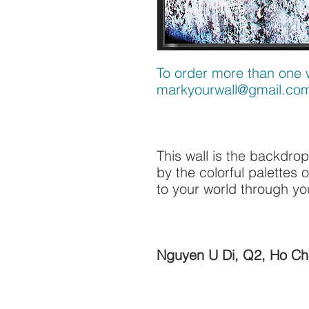
To order more than one w
markyourwall@gmail.co
This wall is the backdrop
by the colorful palettes 
to your world through yo
Nguyen U Di, Q2, Ho Chi