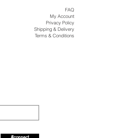
FAQ
My Account
Privacy Policy
Shipping & Delivery
Terms & Conditions
#connect