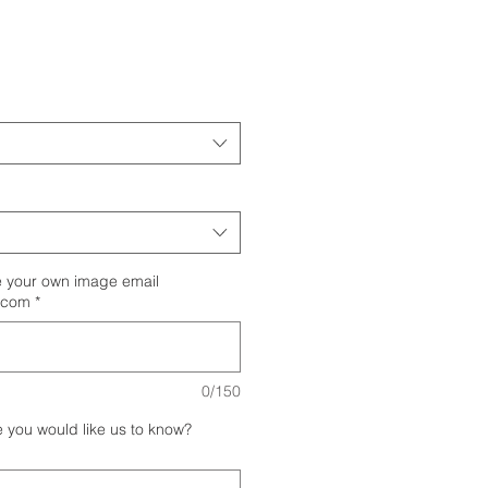
your own image email
.com
*
0/150
e you would like us to know?