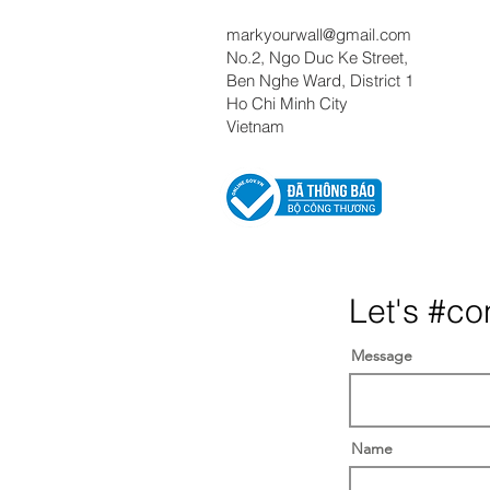
markyourwall@gmail.com
No.2, Ngo Duc Ke Street,
Ben Nghe Ward, District 1
Ho Chi Minh City
Vietnam
Let's #co
Message
Name