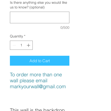
Is there anything else you would like
us to know? (optional)
0/500
Quantity
*
Add to Cart
To order more than one
wall please email
markyourwall@gmail.com
This wall is the backdrop