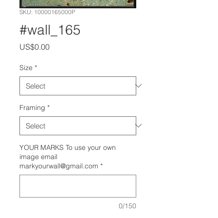
SKU: 10000165000P
#wall_165
Price
US$0.00
Size
*
Framing
*
YOUR MARKS To use your own
image email
markyourwall@gmail.com
*
0/150