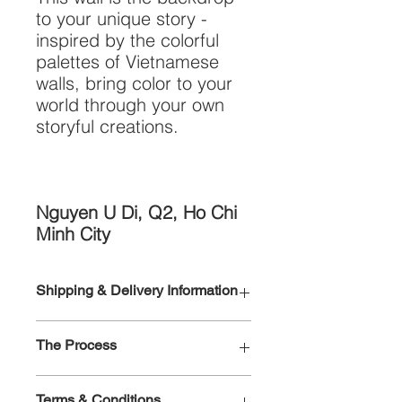
to your unique story -
inspired by the colorful
palettes of Vietnamese
walls, bring color to your
world through your own
storyful creations.
Nguyen U Di, Q2, Ho Chi
Minh City
Shipping & Delivery Information
To order more than one wall please
The Process
email
markyourwall@gmail.com
After our designers have customized
Rolled canvas (all sizes) and MINI
Terms & Conditions