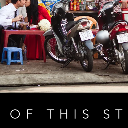
 OF THIS S