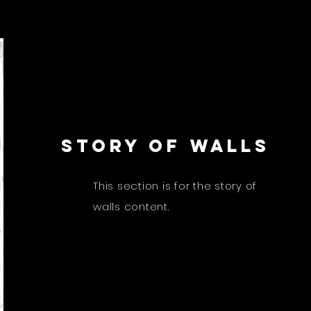
STORY OF WALLS
This section is for the story of
walls content.