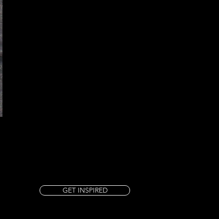
GET INSPIRED