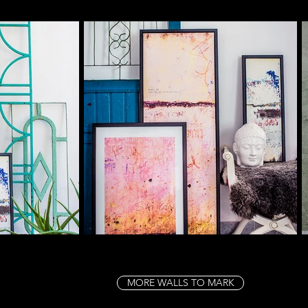
MORE WALLS TO MARK