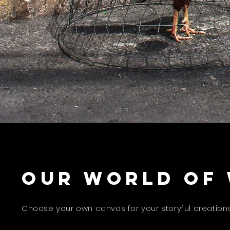
Our world of
Choose your own canvas for your storyful creations