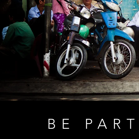
BE PART