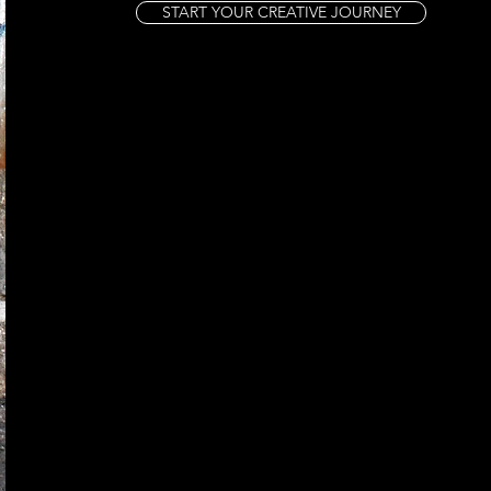
START YOUR CREATIVE JOURNEY