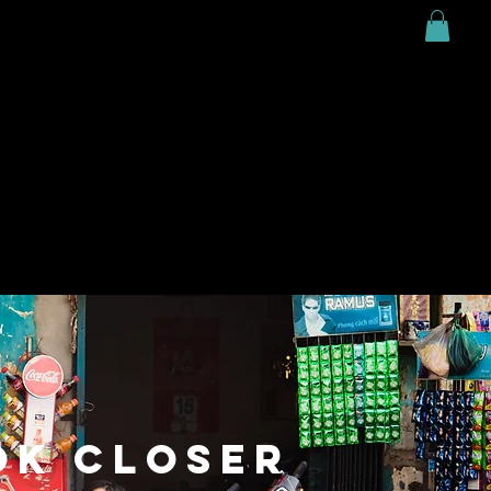
MARK;ing
DO;ing
CONTRIBUTE;ing
#Connect
OK CLOSER