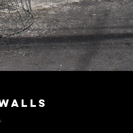
 walls
.