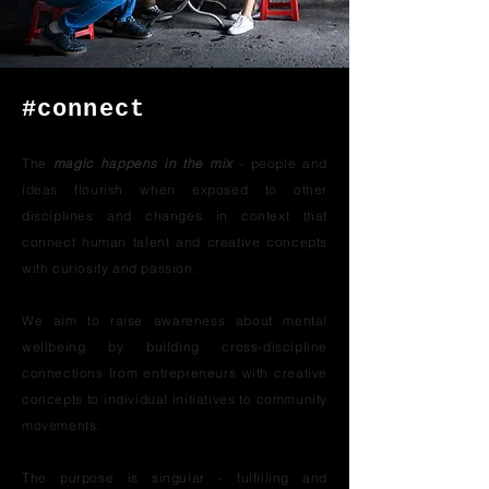
#connect
The
magic happens in the mix
- people and
ideas flourish when exposed to other
disciplines and changes in context that
connect human talent and creative concepts
with curiosity and passion.
We aim to raise awareness about mental
wellbeing by building cross-discipline
connections from entrepreneurs with creative
concepts to individual initiatives to community
movements.
The purpose is singular - fulfilling and