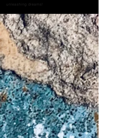
unleashing dreams!