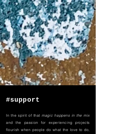
#support
In the spirit of that
magic happens in the mix
and the passion for experiencing projects
flourish when people do what the love to do,