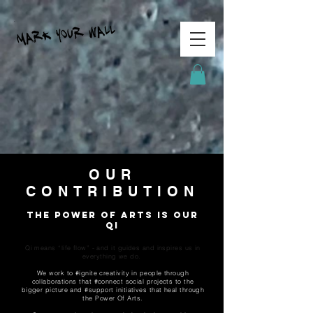
OUR
CONTRIBUTION
The Power Of Arts is our
Qi
Qi means “life flow” - and it guides and inspires us in
everything we do.
We work to #ignite creativity in people through
collaborations that #connect social projects to the
bigger picture and #support initiatives that heal through
the Power Of Arts.