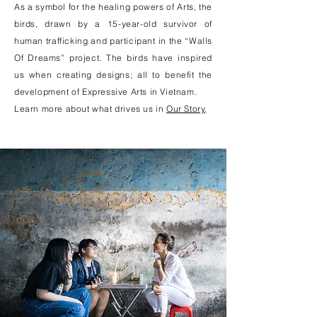
As a symbol for the healing powers of Arts, the
birds, drawn by a 15-year-old survivor of
human trafficking and participant in the “Walls
Of Dreams” project. The birds have inspired
us when creating designs; all to benefit the
development of Expressive Arts in Vietnam.
Learn more about what drives us in
Our Story
.