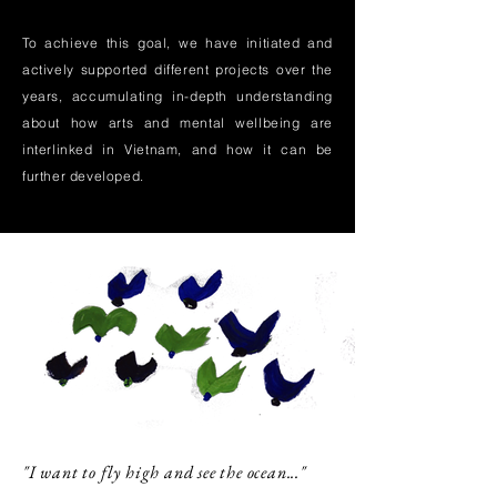
To achieve this goal, we have initiated and
actively supported different projects over the
years, accumulating in-depth understanding
about how arts and mental wellbeing are
interlinked in Vietnam, and how it can be
further developed.
"I want to fly high and see the ocean..."