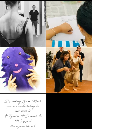
By making Your Mark
you are contributing to
our work to
#Ignite, #Connect &
#Support
the expressive art