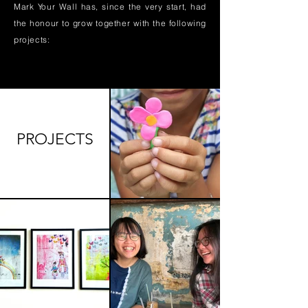
Mark Your Wall has, since the very start, had
the honour to grow together with the following
projects:
PROJECTS