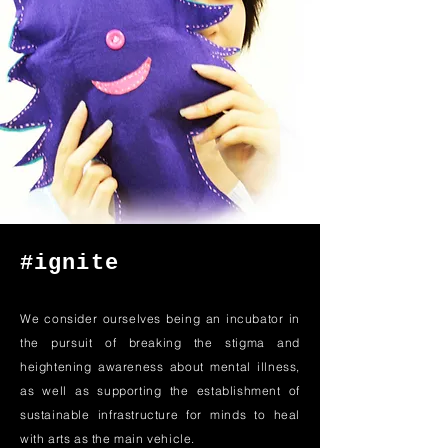
#ignite
We consider ourselves being an incubator in
the pursuit of breaking the stigma and
heightening awareness about mental illness,
as well as supporting the establishment of
sustainable infrastructure for minds to heal
with arts as the main vehicle.