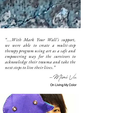
“....With Mark Your Wall’s support,
we were able to create a multi-step
therapy program using art as a safe and
empowering way for the survivors to
acknowledge their trauma and take the
next steps to live their lives.”
-Mimi Vu
On Living My Color