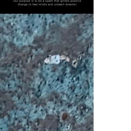
Our purpose is to be a spark that ignites positive
change to heal minds and unleash dreams!