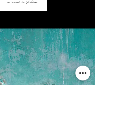
movement in Vietnam.
#
contributing