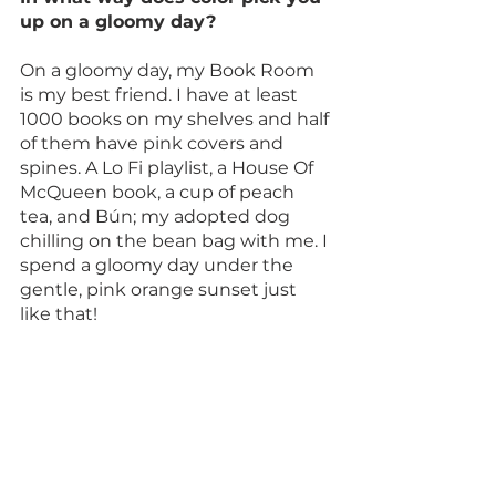
up on a gloomy day?
On a gloomy day, my Book Room 
is my best friend. I have at least 
1000 books on my shelves and half 
of them have pink covers and 
spines. A Lo Fi playlist, a House Of 
McQueen book, a cup of peach 
tea, and Bún; my adopted dog 
chilling on the bean bag with me. I 
spend a gloomy day under the 
gentle, pink orange sunset just 
like that!