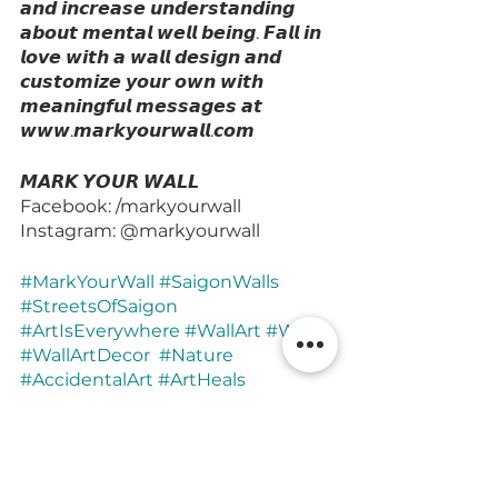
𝙖𝙣𝙙 𝙞𝙣𝙘𝙧𝙚𝙖𝙨𝙚 𝙪𝙣𝙙𝙚𝙧𝙨𝙩𝙖𝙣𝙙𝙞𝙣𝙜 
𝙖𝙗𝙤𝙪𝙩 𝙢𝙚𝙣𝙩𝙖𝙡 𝙬𝙚𝙡𝙡 𝙗𝙚𝙞𝙣𝙜. 𝙁𝙖𝙡𝙡 𝙞𝙣 
𝙡𝙤𝙫𝙚 𝙬𝙞𝙩𝙝 𝙖 𝙬𝙖𝙡𝙡 𝙙𝙚𝙨𝙞𝙜𝙣 𝙖𝙣𝙙 
𝙘𝙪𝙨𝙩𝙤𝙢𝙞𝙯𝙚 𝙮𝙤𝙪𝙧 𝙤𝙬𝙣 𝙬𝙞𝙩𝙝 
𝙢𝙚𝙖𝙣𝙞𝙣𝙜𝙛𝙪𝙡 𝙢𝙚𝙨𝙨𝙖𝙜𝙚𝙨 𝙖𝙩 
𝙬𝙬𝙬.𝙢𝙖𝙧𝙠𝙮𝙤𝙪𝙧𝙬𝙖𝙡𝙡.𝙘𝙤𝙢
𝙈𝘼𝙍𝙆 𝙔𝙊𝙐𝙍 𝙒𝘼𝙇𝙇
Facebook: /markyourwall
Instagram: @markyourwall
#MarkYourWall
#SaigonWalls
#StreetsOfSaigon
#ArtIsEverywhere
#WallArt
#Wall
#WallArtDecor
#Nature
#AccidentalArt
#ArtHeals
#ArtTherapy
#Observer
#Pause
#InteriorDesign
#Story
#Now
#SweetValentien
#HAUSofValentien