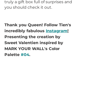
truly a gift box full of surprises and 
you should check it out.
Thank you Queen! Follow Tien's 
incredibly fabulous 
Instagram
!
Presenting the creation by 
Sweet Valentien inspired by 
MARK YOUR WALL's Color 
Palette 
#04
.