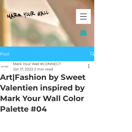
Post
Mark Your Wall #CONNECT
Jan 17, 2022
2 min read
Art|Fashion by Sweet
Valentien inspired by
Mark Your Wall Color
Palette #04