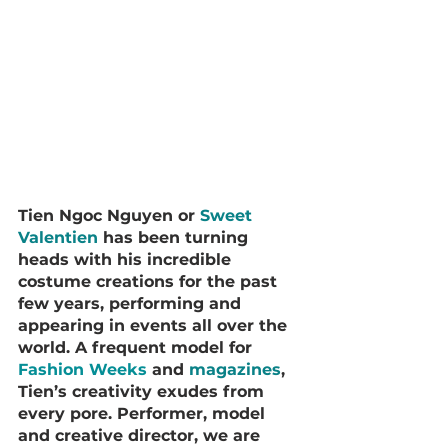
Tien Ngoc Nguyen or 
Sweet 
Valentien
 has been turning 
heads with his incredible 
costume creations for the past 
few years, performing and 
appearing in events all over the 
world. A frequent model for 
Fashion Weeks
 and 
magazines
, 
Tien’s creativity exudes from 
every pore. Performer, model 
and creative director, we are 