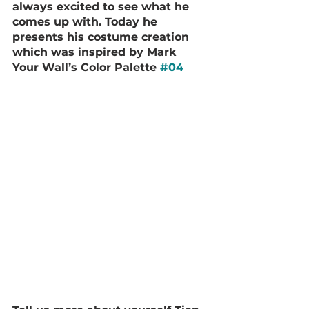
always excited to see what he 
comes up with. Today he 
presents his costume creation 
which was inspired by Mark 
Your Wall’s Color Palette 
#04