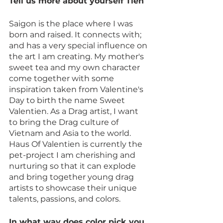
Tell us more about yourself Tien
Saigon is the place where I was 
born and raised. It connects with; 
and has a very special influence on 
the art I am creating. My mother's 
sweet tea and my own character 
come together with some 
inspiration taken from Valentine's 
Day to birth the name Sweet 
Valentien. As a Drag artist, I want 
to bring the Drag culture of 
Vietnam and Asia to the world. 
Haus Of Valentien is currently the 
pet-project I am cherishing and 
nurturing so that it can explode 
and bring together young drag 
artists to showcase their unique 
talents, passions, and colors.
In what way does color pick you 