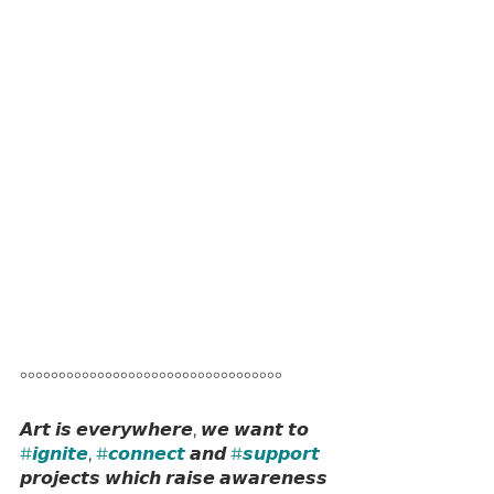
°°°°°°°°°°°°°°°°°°°°°°°°°°°°°°°°°°
𝘼𝙧𝙩 𝙞𝙨 𝙚𝙫𝙚𝙧𝙮𝙬𝙝𝙚𝙧𝙚, 𝙬𝙚 𝙬𝙖𝙣𝙩 𝙩𝙤 
#𝙞𝙜𝙣𝙞𝙩𝙚
, 
#𝙘𝙤𝙣𝙣𝙚𝙘𝙩
 𝙖𝙣𝙙 
#𝙨𝙪𝙥𝙥𝙤𝙧𝙩
𝙥𝙧𝙤𝙟𝙚𝙘𝙩𝙨 𝙬𝙝𝙞𝙘𝙝 𝙧𝙖𝙞𝙨𝙚 𝙖𝙬𝙖𝙧𝙚𝙣𝙚𝙨𝙨 