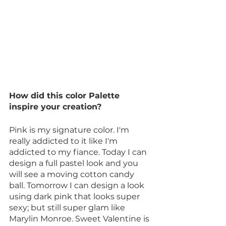
How did this color Palette 
inspire your creation?
Pink is my signature color. I'm 
really addicted to it like I'm 
addicted to my fiance. Today I can 
design a full pastel look and you 
will see a moving cotton candy 
ball. Tomorrow I can design a look 
using dark pink that looks super 
sexy; but still super glam like 
Marylin Monroe. Sweet Valentine is 