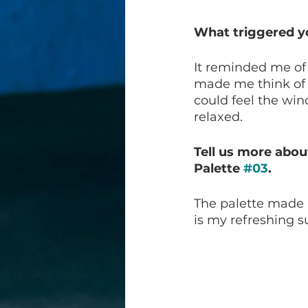
What triggered yo
It reminded me of 
made me think of t
could feel the wi
relaxed. 
Tell us more abou
Palette 
#03
.
The palette made 
is my refreshing 