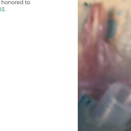
 honored to 
03
. 