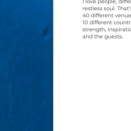
I love people, diff
restless soul. That
40 different venue
10 different count
strength, inspirat
and the guests. 