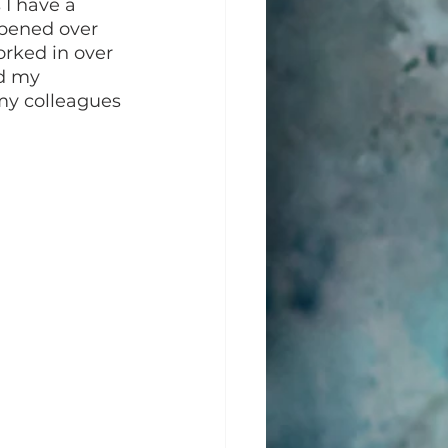
 I have a 
 opened over 
orked in over 
d my 
my colleagues 