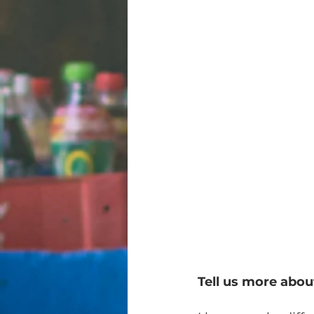
Tell us more abo