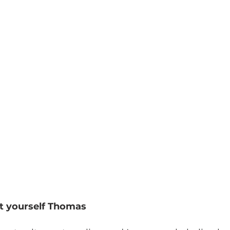
ut yourself Thomas