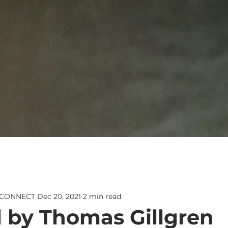
 #CONNECT
Dec 20, 2021
2 min read
l by Thomas Gillgren