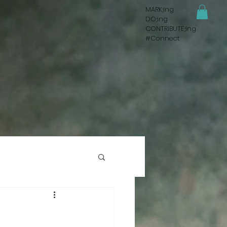
MARK;ing
DO;ing
CONTRIBUTE;ing
#Connect