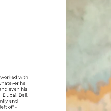
 worked with 
whatever he 
and even his 
 Dubai, Bali, 
mily and 
ft off - 