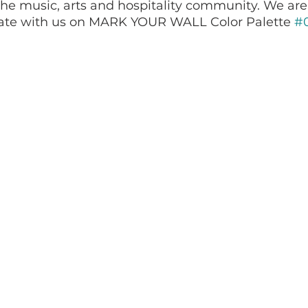
he music, arts and hospitality community. We are
ate with us on MARK YOUR WALL Color Palette 
#