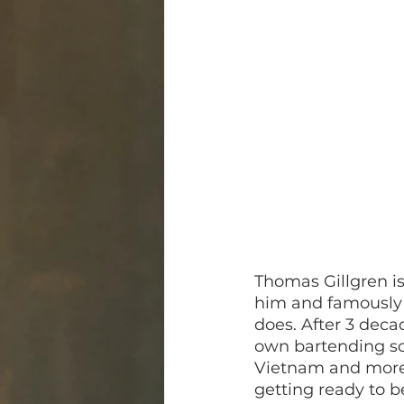
Thomas Gillgren i
him and famously 
does. After 3 deca
own bartending sch
Vietnam and more,
getting ready to b