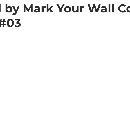
d by Mark Your Wall C
 #03