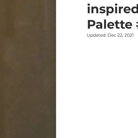
inspire
Palette
Updated:
Dec 22, 2021