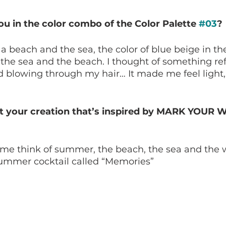
u in the color combo of the Color Palette 
#03
?
a beach and the sea, the color of blue beige in the
he sea and the beach. I thought of something refr
nd blowing through my hair… It made me feel light
t your creation that’s inspired by MARK YOUR 
me think of summer, the beach, the sea and the w
summer cocktail called “Memories”