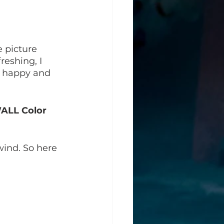
 picture 
eshing, I 
, happy and 
WALL Color 
ind. So here 