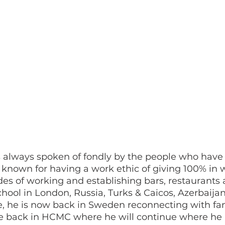
s always spoken of fondly by the people who have
known for having a work ethic of giving 100% in 
des of working and establishing bars, restaurants 
ool in London, Russia, Turks & Caicos, Azerbaijan,
 he is now back in Sweden reconnecting with fa
e back in HCMC where he will continue where he le