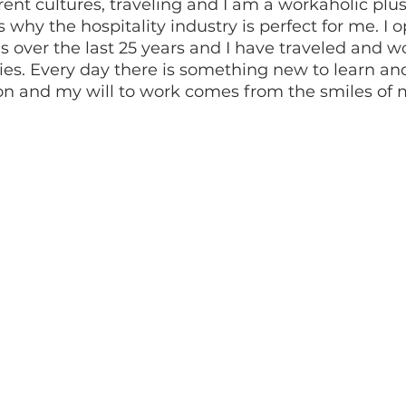
erent cultures, traveling and I am a workaholic plus
’s why the hospitality industry is perfect for me. I
s over the last 25 years and I have traveled and w
ries. Every day there is something new to learn an
ion and my will to work comes from the smiles of 